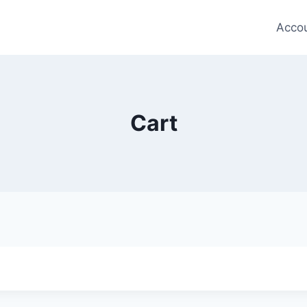
Acco
Cart