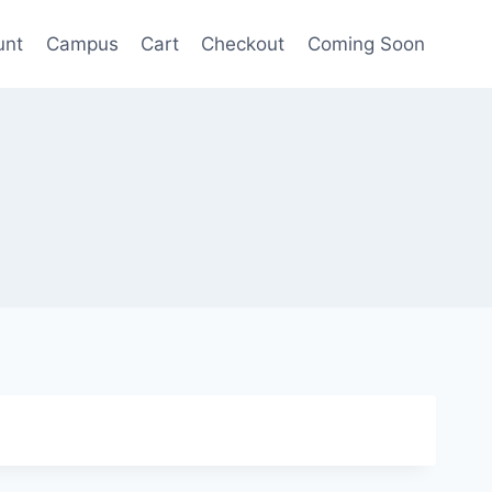
unt
Campus
Cart
Checkout
Coming Soon